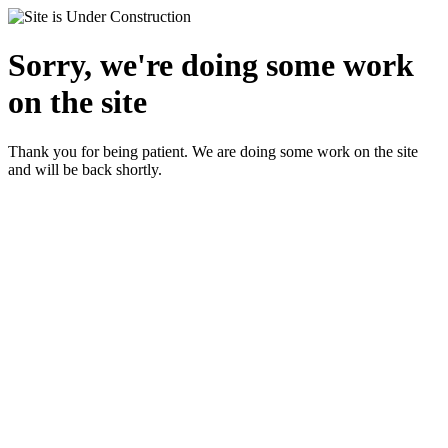
Sorry, we're doing some work
on the site
Thank you for being patient. We are doing some work on the site
and will be back shortly.